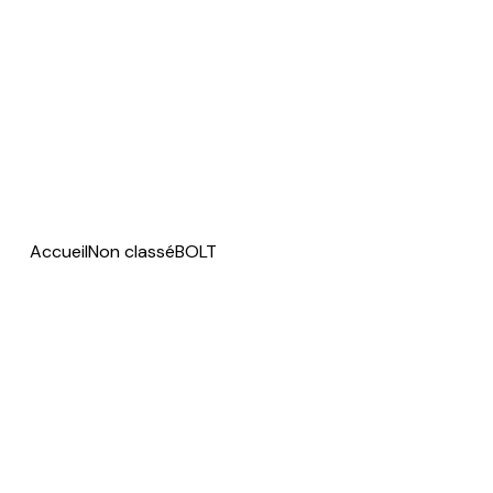
Accueil
Non classé
BOLT