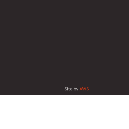
Site by
AWS
Français