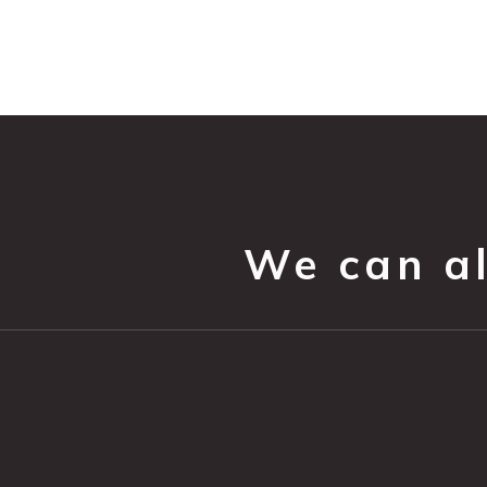
We can all