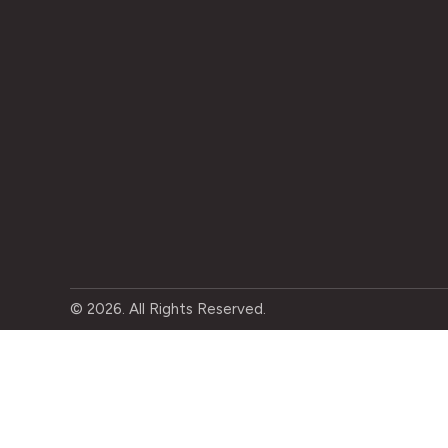
© 2026. All Rights Reserved.